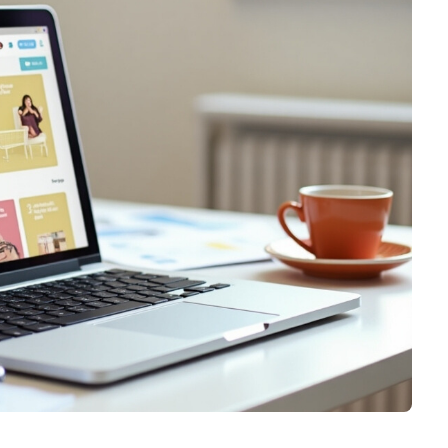
Graphic & Web Designing
Education App Development
Hotel Management Software
Logo Design
Development
Graphic Design
Sports/Fitness App Development
Web Design
Health Care App Development
Branding
Dating App Development
Entertainments App Development
Food Delivery App Development
Billing Software Development