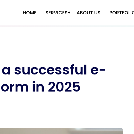
HOME
SERVICES
ABOUT US
PORTFOLI
e Development
Multi-Level Marketing
Software Solutions
Game Development
e Development
Binary MLM Software Develop
 a successful e-
Game Development
Matrix MLM Software Develop
Game Development
Autopool MLM Software
Development
o Game Development
orm in 2025
Single LEG MLM Software
plication Development
Development
Differential Plan MLM Software
M Software Development
Development
nancial Accounting Software
Binary+Autopool MLM Software
evelopment
Development
ospital Management Software
Level Plan MLM Software
evelopment
Development
HR Application Development
MLM Software Development In
Inventory Management Software
Delhi
Development