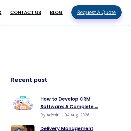
Request A Quote
O
CONTACT US
BLOG
SEO & SMO Services
Local SEO
SEO For Small Business
ment
Mobile SEO
ment
On Page SEO
Global App Development
Recent post
Services
Hire An App Developer In The USA
Food Delivery App Development
How to Develop CRM
Company In USA
Software: A Complete ...
Hire Mobile App Developers In
Australia
|
By
Admin
04 Aug, 2026
Delivery Management