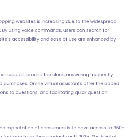
hopping websites is increasing due to the widespread
s. By using voice commands, users can search for
te's accessibility and ease of use are enhanced by
er support around the clock, answering frequently
 purchases. Online virtual assistants offer the added
tions to questions, and facilitating quick question
s. The expectation of consumers is to have access to 360-
 footage from their products until 2025. The level of