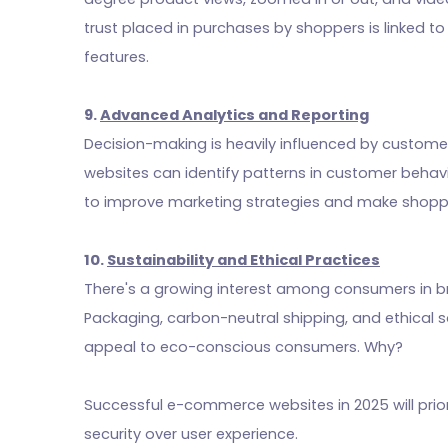
trust placed in purchases by shoppers is linked t
features.
9.
Advanced Analytics and Reporting
Decision-making is heavily influenced by custom
websites can identify patterns in customer behavi
to improve marketing strategies and make shopp
10.
Sustainability and Ethical Practices
There's a growing interest among consumers in bra
Packaging, carbon-neutral shipping, and ethical 
appeal to eco-conscious consumers. Why?
Successful e-commerce websites in 2025 will prior
security over user experience.