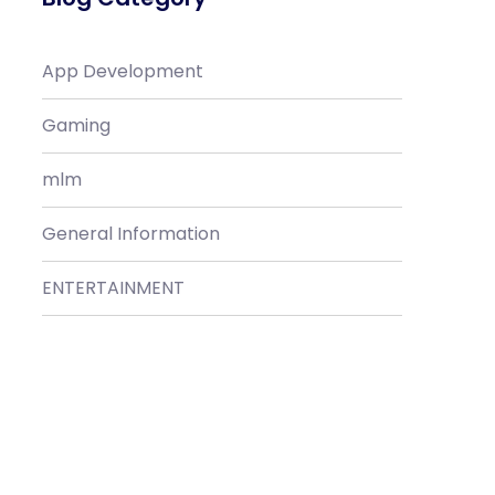
App Development
Gaming
mlm
General Information
ENTERTAINMENT