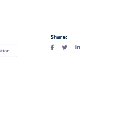
Share:
ation