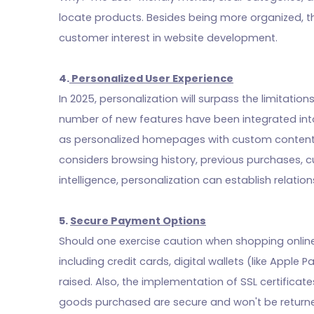
locate products. Besides being more organized, th
customer interest in website development.
4.
Personalized User Experience
In 2025, personalization will surpass the limitati
number of new features have been integrated into
as personalized homepages with custom content,
considers browsing history, previous purchases, cu
intelligence, personalization can establish relati
5.
Secure Payment Options
Should one exercise caution when shopping onlin
including credit cards, digital wallets (like Apple
raised. Also, the implementation of SSL certifica
goods purchased are secure and won't be return