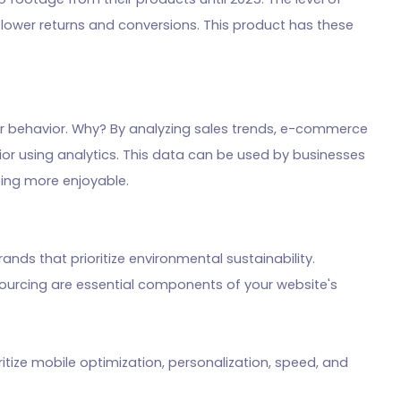
o lower returns and conversions. This product has these
er behavior. Why? By analyzing sales trends, e-commerce
or using analytics. This data can be used by businesses
ing more enjoyable.
nds that prioritize environmental sustainability.
sourcing are essential components of your website's
itize mobile optimization, personalization, speed, and