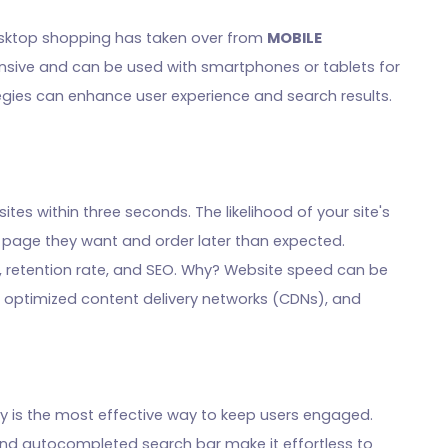
desktop shopping has taken over from
MOBILE
onsive and can be used with smartphones or tablets for
gies can enhance user experience and search results.
ites within three seconds. The likelihood of your site's
e page they want and order later than expected.
 retention rate, and SEO. Why? Website speed can be
 optimized content delivery networks (CDNs), and
ly is the most effective way to keep users engaged.
and autocompleted search bar make it effortless to