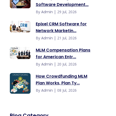
Software Development...
|
By
Admin
29 Jul, 2026
Epixel CRM Software for
Network Marketin...
|
By
Admin
21 Jul, 2026
MLM Compensation Plans
for American Entr...
|
By
Admin
20 Jul, 2026
How Crowdfunding MLM
Plan Works, Plan Ty...
|
By
Admin
08 Jul, 2026
Blog Category