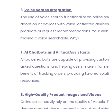
6.
Voice Search Integration
The use of voice search functionality on online s
adoption of devices with voice-activated device
products or request recommendations. Your websi
making it voice searchable. Why?
7.
AI Chatbots and Virtual Assistants
AI-powered bots are capable of providing custom
asked questions, and helping users make informed
benefit of tracking orders, providing tailored solu
responses.
8.
High-Quality Product Images and Videos
Online sales heavily rely on the quality of visual
degree product views, zoomed in or out, and video