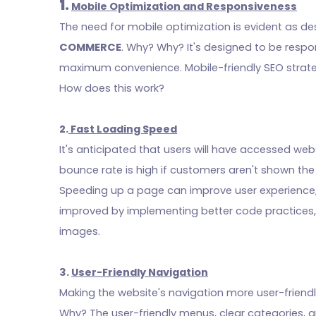
1.
Mobile Optimization and Responsiveness
The need for mobile optimization is evident as 
COMMERCE
. Why? Why? It's designed to be resp
maximum convenience. Mobile-friendly SEO strate
How does this work?
2.
Fast Loading Speed
It's anticipated that users will have accessed webs
bounce rate is high if customers aren't shown th
Speeding up a page can improve user experience,
improved by implementing better code practices,
images.
3.
User-Friendly Navigation
Making the website's navigation more user-friend
Why? The user-friendly menus, clear categories, 