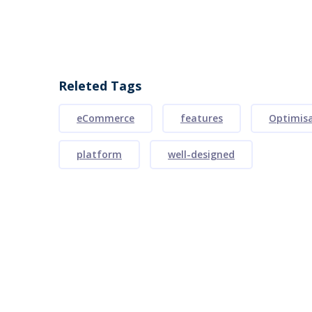
Releted Tags
eCommerce
features
Optimis
platform
well-designed