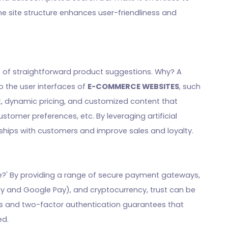
e site structure enhances user-friendliness and
ons of straightforward product suggestions. Why? A
 the user interfaces of
E-COMMERCE WEBSITES
, such
 dynamic pricing, and customized content that
stomer preferences, etc. By leveraging artificial
onships with customers and improve sales and loyalty.
e?' By providing a range of secure payment gateways,
 Pay and Google Pay), and cryptocurrency, trust can be
tes and two-factor authentication guarantees that
ed.