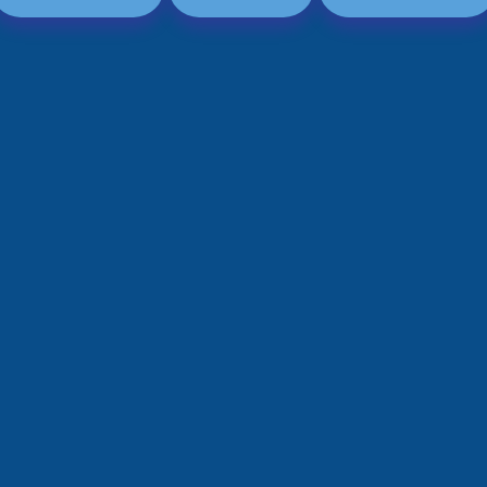
Graphic & Web Designing
Education App Development
Hotel Management Software
Logo Design
Development
Graphic Design
Sports/Fitness App Development
Web Design
Health Care App Development
Branding
Dating App Development
Entertainments App Development
Food Delivery App Development
Billing Software Development