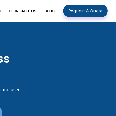
Request A Quote
O
CONTACT US
BLOG
SEO & SMO Services
Local SEO
SEO For Small Business
ment
ss
Mobile SEO
ment
On Page SEO
Global App Development
Services
Hire An App Developer In The USA
Food Delivery App Development
n and user
Company In USA
Hire Mobile App Developers In
Australia