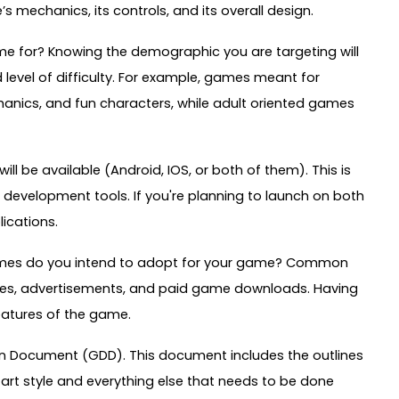
mechanics, its controls, and its overall design.
me for? Knowing the demographic you are targeting will
 level of difficulty. For example, games meant for
hanics, and fun characters, while adult oriented games
l be available (Android, IOS, or both of them). This is
d development tools. If you're planning to launch on both
lications.
hemes do you intend to adopt for your game? Common
ses, advertisements, and paid game downloads. Having
features of the game.
sign Document (GDD). This document includes the outlines
 art style and everything else that needs to be done