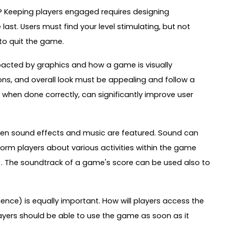
me? Keeping players engaged requires designing
last. Users must find your level stimulating, but not
to quit the game.
mpacted by graphics and how a game is visually
ons, and overall look must be appealing and follow a
when done correctly, can significantly improve user
en sound effects and music are featured. Sound can
rm players about various activities within the game
n). The soundtrack of a game's score can be used also to
ience) is equally important. How will players access the
yers should be able to use the game as soon as it