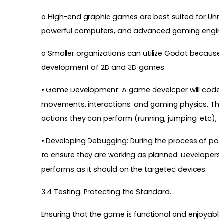
o High-end graphic games are best suited for Unre
powerful computers, and advanced gaming engi
o Smaller organizations can utilize Godot becaus
development of 2D and 3D games.
• Game Development: A game developer will code t
movements, interactions, and gaming physics. Th
actions they can perform (running, jumping, etc), 
• Developing Debugging: During the process of po
to ensure they are working as planned. Develope
performs as it should on the targeted devices.
3.4 Testing. Protecting the Standard.
Ensuring that the game is functional and enjoyable