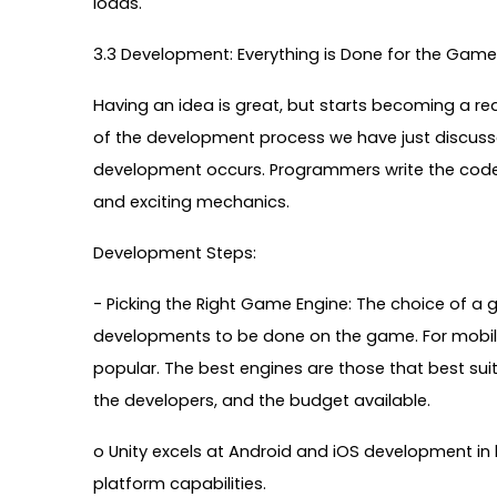
loads.
3.3 Development: Everything is Done for the Game 
Having an idea is great, but starts becoming a rea
of the development process we have just discuss
development occurs. Programmers write the code fo
and exciting mechanics.
Development Steps:
- Picking the Right Game Engine: The choice of a g
developments to be done on the game. For mobile
popular. The best engines are those that best sui
the developers, and the budget available.
o Unity excels at Android and iOS development in
platform capabilities.