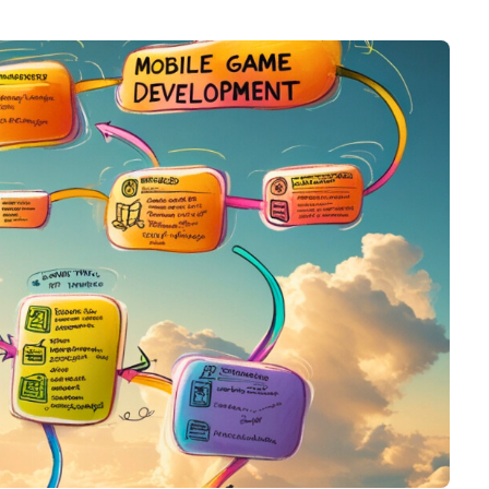
Graphic & Web Designing
Education App Development
Hotel Management Software
Logo Design
Development
Graphic Design
Sports/Fitness App Development
Web Design
Health Care App Development
Branding
Dating App Development
Entertainments App Development
Food Delivery App Development
Billing Software Development