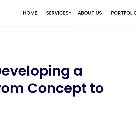
HOME
SERVICES
ABOUT US
PORTFOLI
e Development
Multi-Level Marketing
Software Solutions
Game Development
e Development
Binary MLM Software Develop
Developing a
Game Development
Matrix MLM Software Develop
Game Development
Autopool MLM Software
Development
o Game Development
rom Concept to
Single LEG MLM Software
plication Development
Development
Differential Plan MLM Software
M Software Development
Development
nancial Accounting Software
Binary+Autopool MLM Software
evelopment
Development
ospital Management Software
Level Plan MLM Software
evelopment
Development
HR Application Development
MLM Software Development In
Inventory Management Software
Delhi
Development