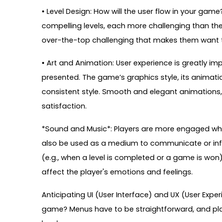
• Level Design: How will the user flow in your ga
compelling levels, each more challenging than the 
over-the-top challenging that makes them want 
• Art and Animation: User experience is greatly i
presented. The game’s graphics style, its animati
consistent style. Smooth and elegant animations, 
satisfaction.
*Sound and Music*: Players are more engaged wh
also be used as a medium to communicate or info
(e.g., when a level is completed or a game is wo
affect the player's emotions and feelings.
Anticipating UI (User Interface) and UX (User Exper
game? Menus have to be straightforward, and pla