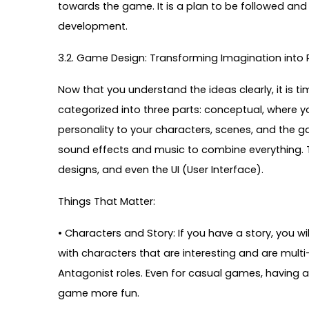
towards the game. It is a plan to be followed an
development.
3.2. Game Design: Transforming Imagination into R
Now that you understand the ideas clearly, it is 
categorized into three parts: conceptual, where yo
personality to your characters, scenes, and the 
sound effects and music to combine everything. Th
designs, and even the UI (User Interface).
Things That Matter:
• Characters and Story: If you have a story, you 
with characters that are interesting and are mult
Antagonist roles. Even for casual games, having a
game more fun.