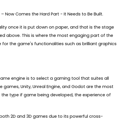
– Now Comes the Hard Part - It Needs to Be Built.
lity once it is put down on paper, and that is the stage
ed above. This is where the most engaging part of the
r the game's functionalities such as brilliant graphics
ame engine is to select a gaming tool that suites all
 games, Unity, Unreal Engine, and Godot are the most
t the type if game being developed, the experience of
 both 2D and 3D games due to its powerful cross-