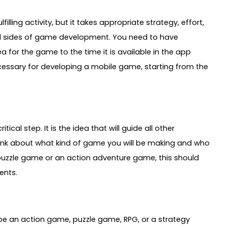
lling activity, but it takes appropriate strategy, effort,
al sides of game development. You need to have
a for the game to the time it is available in the app
necessary for developing a mobile game, starting from the
ical step. It is the idea that will guide all other
hink about what kind of game you will be making and who
l puzzle game or an action adventure game, this should
ents.
 be an action game, puzzle game, RPG, or a strategy