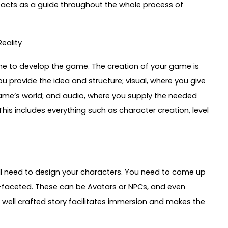
d acts as a guide throughout the whole process of
eality
time to develop the game. The creation of your game is
u provide the idea and structure; visual, where you give
game’s world; and audio, where you supply the needed
is includes everything such as character creation, level
will need to design your characters. You need to come up
i-faceted. These can be Avatars or NPCs, and even
 well crafted story facilitates immersion and makes the