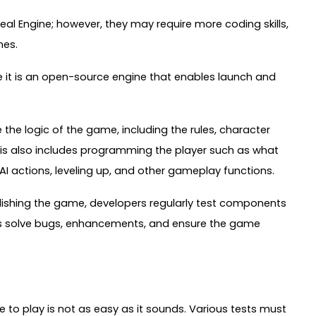
al Engine; however, they may require more coding skills,
nes.
e it is an open-source engine that enables launch and
he logic of the game, including the rules, character
is also includes programming the player such as what
AI actions, leveling up, and other gameplay functions.
lishing the game, developers regularly test components
rs solve bugs, enhancements, and ensure the game
 to play is not as easy as it sounds. Various tests must