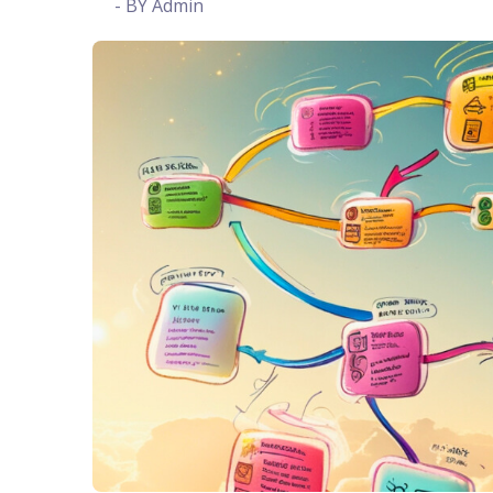
- BY Admin