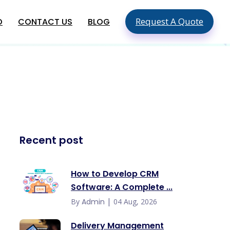
Request A Quote
O
CONTACT US
BLOG
SEO & SMO Services
Local SEO
SEO For Small Business
ment
Mobile SEO
ment
On Page SEO
Global App Development
Recent post
Services
Hire An App Developer In The USA
Food Delivery App Development
How to Develop CRM
Company In USA
Software: A Complete ...
Hire Mobile App Developers In
Australia
|
By
Admin
04 Aug, 2026
Delivery Management