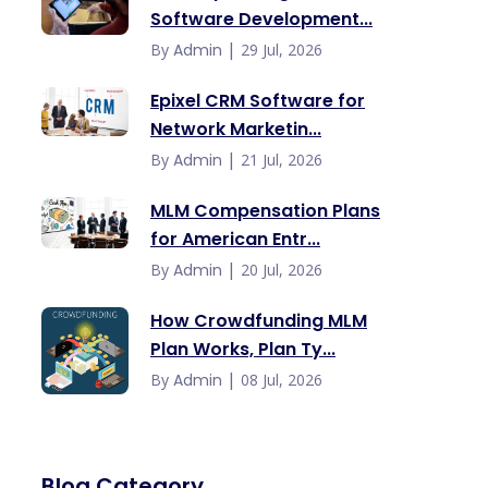
Software Development...
|
By
Admin
29 Jul, 2026
Epixel CRM Software for
Network Marketin...
|
By
Admin
21 Jul, 2026
MLM Compensation Plans
for American Entr...
|
By
Admin
20 Jul, 2026
How Crowdfunding MLM
Plan Works, Plan Ty...
|
By
Admin
08 Jul, 2026
Blog Category