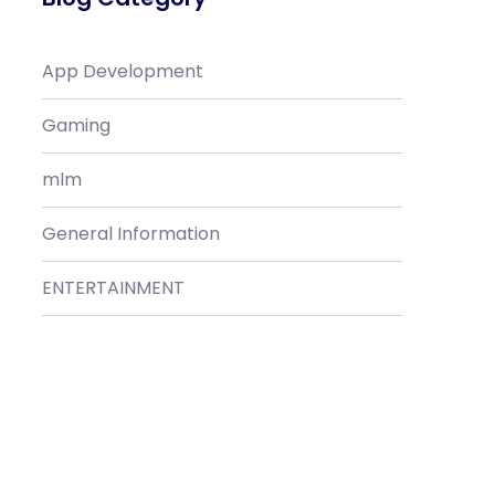
App Development
Gaming
mlm
General Information
ENTERTAINMENT