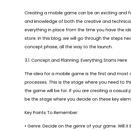
Creating a mobile game can be an exciting and fulfi
and knowledge of both the creative and technic
everything in place from the time you have the ide
store. In this blog, we will go through the steps 
concept phase, all the way to the launch.
3.1. Concept and Planning: Everything Starts Here
The idea for a mobile game is the first and most crit
processes. This is the stage where you need to t
the game will be for. If you are creating a casua
be the stage where you decide on these key elem
Key Points To Remember:
•
Genre: Decide on the genre of your game. Will it