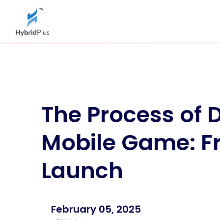
Web Development
Gam
Business Website Development
IOS 
E-Learning Website Development
Gam
The Process of 
E-Commerce Website Development
AR 
Service Website Development
VR 
NGO Website Development
Lud
Mobile Game: F
Web Development In Jaipur
Ap
Mobile Apps
CR
Launch
Android Software Development
Fi
D
Iphone App Development
H
Hybrid App Development
D
Software Development In Jaipur
Delivery App Development
February 05, 2025