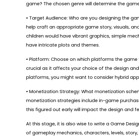
game? The chosen genre will determine the game’s 
• Target Audience: Who are you designing the ga
help craft an appropriate game story, visuals, and
children would have vibrant graphics, simple mec
have intricate plots and themes.
• Platform: Choose on which platforms the game wil
crucial as it affects your choice of the design an
platforms, you might want to consider hybrid app
• Monetization Strategy: What monetization sc
monetization strategies include in-game purcha
this figured out early will impact the design and 
At this stage, it is also wise to write a Game De
of gameplay mechanics, characters, levels, story,