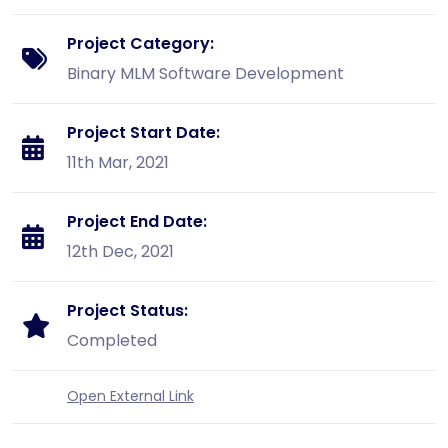
Project Category:
Binary MLM Software Development
Project Start Date:
11th Mar, 2021
Project End Date:
12th Dec, 2021
Project Status:
Completed
Open External Link