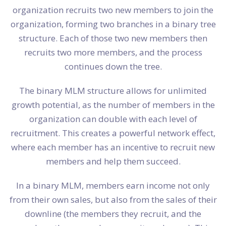
organization recruits two new members to join the
organization, forming two branches in a binary tree
structure. Each of those two new members then
recruits two more members, and the process
continues down the tree.
The binary MLM structure allows for unlimited
growth potential, as the number of members in the
organization can double with each level of
recruitment. This creates a powerful network effect,
where each member has an incentive to recruit new
members and help them succeed.
In a binary MLM, members earn income not only
from their own sales, but also from the sales of their
downline (the members they recruit, and the