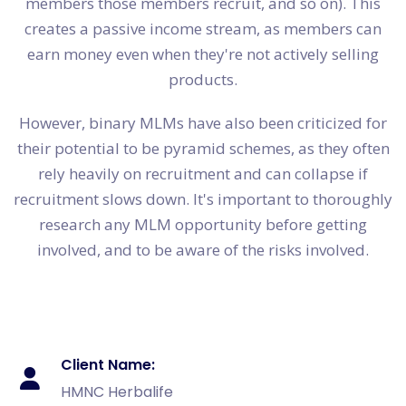
members those members recruit, and so on). This
creates a passive income stream, as members can
earn money even when they're not actively selling
products.
However, binary MLMs have also been criticized for
their potential to be pyramid schemes, as they often
rely heavily on recruitment and can collapse if
recruitment slows down. It's important to thoroughly
research any MLM opportunity before getting
involved, and to be aware of the risks involved.
Client Name:
HMNC Herbalife