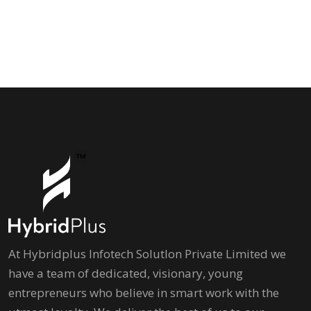
At Hybridplus Infotech Solutlon Private Limited we
have a team of dedicated, visionary, young
entrepreneurs who believe in smart work with the