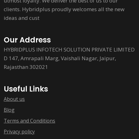
utmost loyalty. We deliver the best of us to our
clients. Hybridplus proudly welcomes all the new
ideas and cust
Our Address
HYBRIDPLUS INFOTECH SOLUTION PRIVATE LIMITED
D 147, Amrapali Marg, Vaishali Nagar, Jaipur,
Rajasthan 302021
Useful Links
About us
Blog
Terms and Conditions
Privacy policy