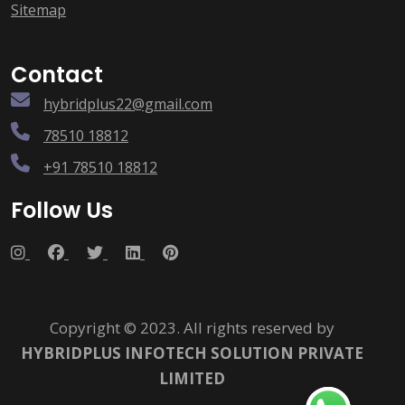
Sitemap
Contact
hybridplus22@gmail.com
78510 18812
+91 78510 18812
Follow Us
Copyright © 2023. All rights reserved by
HYBRIDPLUS INFOTECH SOLUTION PRIVATE
LIMITED