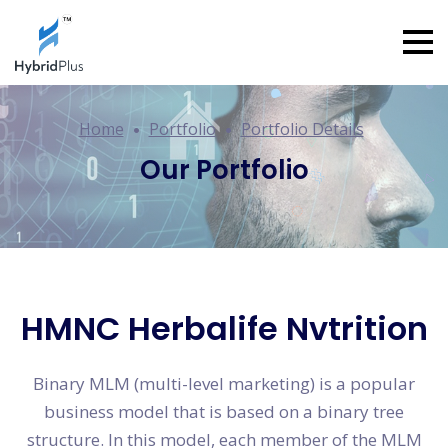
Home
Portfolio
Portfolio Details
Our Portfolio
HMNC Herbalife Nvtrition
Binary MLM (multi-level marketing) is a popular
business model that is based on a binary tree
structure. In this model, each member of the MLM