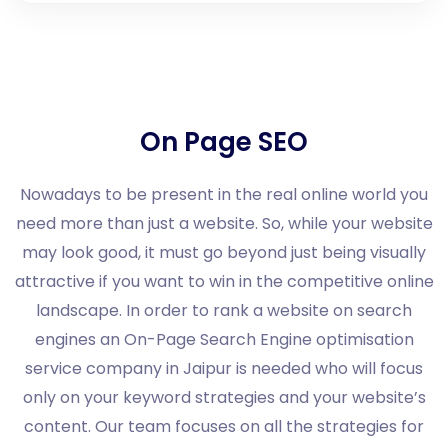
On Page SEO
Nowadays to be present in the real online world you
need more than just a website. So, while your website
may look good, it must go beyond just being visually
attractive if you want to win in the competitive online
landscape. In order to rank a website on search
engines an On-Page Search Engine optimisation
service company in Jaipur is needed who will focus
only on your keyword strategies and your website’s
content. Our team focuses on all the strategies for