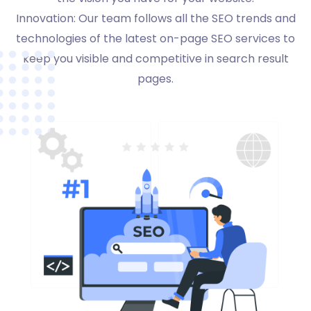
Innovation: Our team follows all the SEO trends and
technologies of the latest on-page SEO services to
keep you visible and competitive in search result
pages.