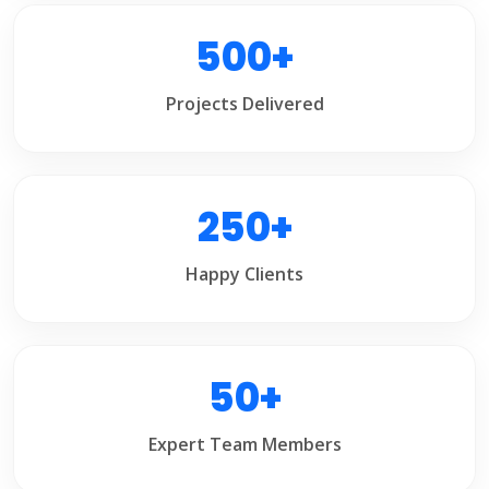
500+
Projects Delivered
250+
Happy Clients
50+
Expert Team Members