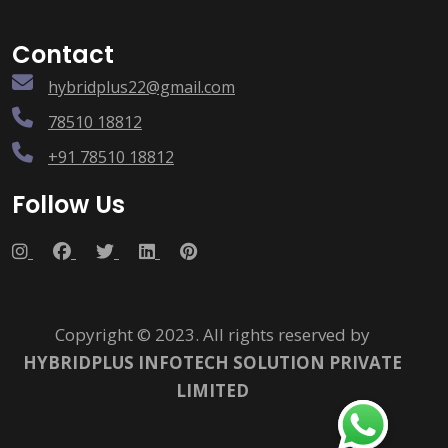
Contact
hybridplus22@gmail.com
78510 18812
+91 78510 18812
Follow Us
Copyright © 2023. All rights reserved by
HYBRIDPLUS INFOTECH SOLUTION PRIVATE
LIMITED