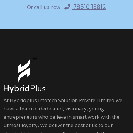
78510 18812
Or call us now
At Hybridplus Infotech Solutlon Private Limited we
have a team of dedicated, visionary, young
entrepreneurs who believe in smart work with the
utmost loyalty. We deliver the best of us to our