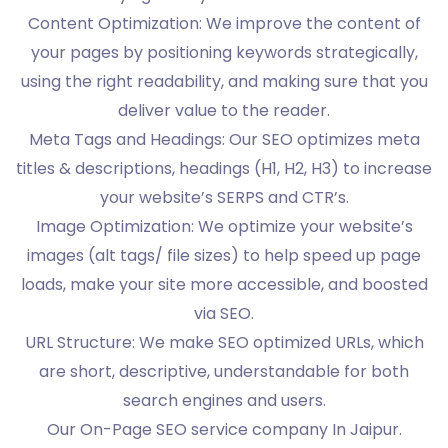
Content Optimization: We improve the content of
your pages by positioning keywords strategically,
using the right readability, and making sure that you
deliver value to the reader.
Meta Tags and Headings: Our SEO optimizes meta
titles & descriptions, headings (H1, H2, H3) to increase
your website’s SERPS and CTR’s.
Image Optimization: We optimize your website’s
images (alt tags/ file sizes) to help speed up page
loads, make your site more accessible, and boosted
via SEO.
URL Structure: We make SEO optimized URLs, which
are short, descriptive, understandable for both
search engines and users.
Our On-Page SEO service company In Jaipur.