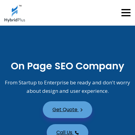
On Page SEO Company
From Startup to Enterprise be ready and don't worry
about design and user experience.
Get Quote
Call Us