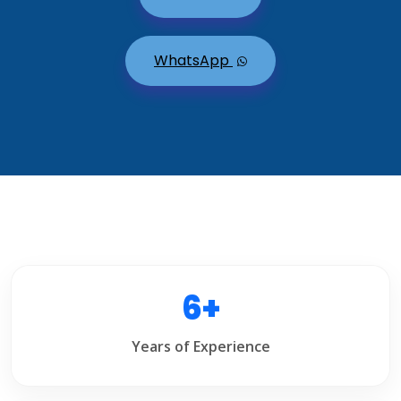
WhatsApp
6+
Years of Experience