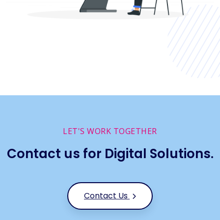
LET'S WORK TOGETHER
Contact us for Digital Solutions.
Contact Us