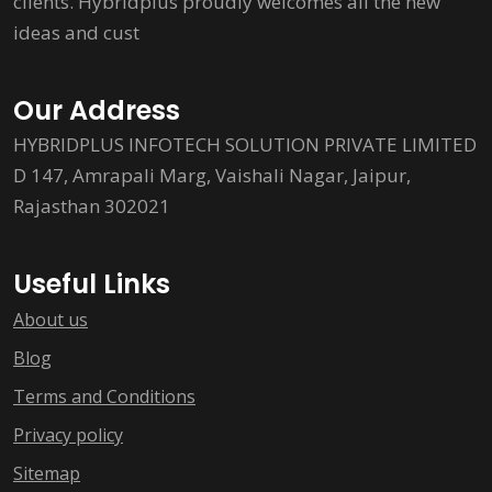
clients. Hybridplus proudly welcomes all the new
ideas and cust
Our Address
HYBRIDPLUS INFOTECH SOLUTION PRIVATE LIMITED
D 147, Amrapali Marg, Vaishali Nagar, Jaipur,
Rajasthan 302021
Useful Links
About us
Blog
Terms and Conditions
Privacy policy
Sitemap