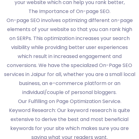
your website which can help you rank better,
The Importance of On-page SEO.
On-page SEO involves optimizing different on-page
elements of your website so that you can rank high
on SERPs. This optimization increases your search
visibility while providing better user experiences
which result in increased engagement and
conversions. We have the specialized On-Page SEO
services in Jaipur for all, whether you are a small local
business, an e–commerce platform or an
individual/couple of personal bloggers.
Our Fulfilling on Page Optimization Service.
Keyword Research: Our keyword research is quite
extensive to derive the best and most beneficial
keywords for your site which makes sure you are
saying what your readers want.