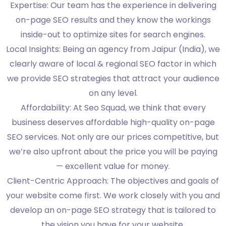
Expertise: Our team has the experience in delivering
on-page SEO results and they know the workings
inside-out to optimize sites for search engines.
Local Insights: Being an agency from Jaipur (India), we
clearly aware of local & regional SEO factor in which
we provide SEO strategies that attract your audience
on any level.
Affordability: At Seo Squad, we think that every
business deserves affordable high-quality on-page
SEO services. Not only are our prices competitive, but
we’re also upfront about the price you will be paying
— excellent value for money.
Client-Centric Approach: The objectives and goals of
your website come first. We work closely with you and
develop an on-page SEO strategy that is tailored to
the vision you have for your website.