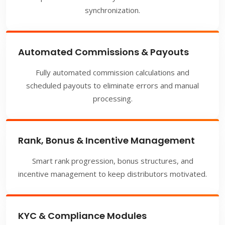
synchronization.
Automated Commissions & Payouts
Fully automated commission calculations and
scheduled payouts to eliminate errors and manual
processing.
Rank, Bonus & Incentive Management
Smart rank progression, bonus structures, and
incentive management to keep distributors motivated.
KYC & Compliance Modules