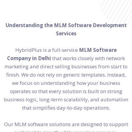
Understanding the MLM Software Development
Services
HybridPlus is a full-service
MLM Software
Company in Delhi
that works closely with network
marketing and direct selling businesses from start to
finish. We do not rely on generic templates. Instead,
we focus on understanding how your business
operates so that every solution is built on strong
business logic, long-term scalability, and automation
that simplifies day-to-day operations.
Our MLM software solutions are designed to support