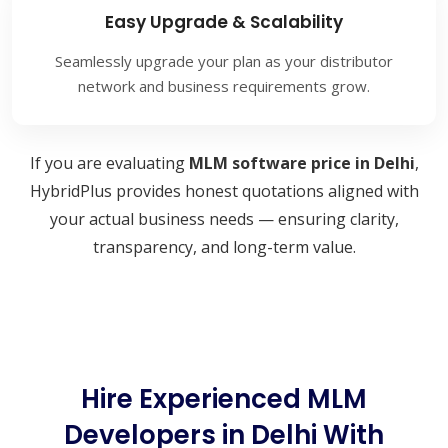
Easy Upgrade & Scalability
Seamlessly upgrade your plan as your distributor
network and business requirements grow.
If you are evaluating
MLM software price in Delhi
,
HybridPlus provides honest quotations aligned with
your actual business needs — ensuring clarity,
transparency, and long-term value.
Hire Experienced MLM
Developers in Delhi With