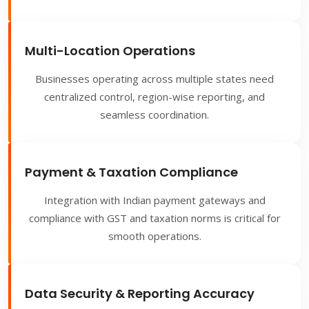
Multi-Location Operations
Businesses operating across multiple states need
centralized control, region-wise reporting, and
seamless coordination.
Payment & Taxation Compliance
Integration with Indian payment gateways and
compliance with GST and taxation norms is critical for
smooth operations.
Data Security & Reporting Accuracy