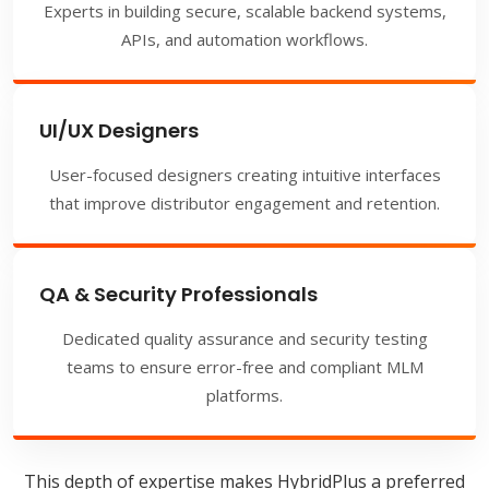
Experts in building secure, scalable backend systems,
APIs, and automation workflows.
UI/UX Designers
User-focused designers creating intuitive interfaces
that improve distributor engagement and retention.
QA & Security Professionals
Dedicated quality assurance and security testing
teams to ensure error-free and compliant MLM
platforms.
This depth of expertise makes HybridPlus a preferred