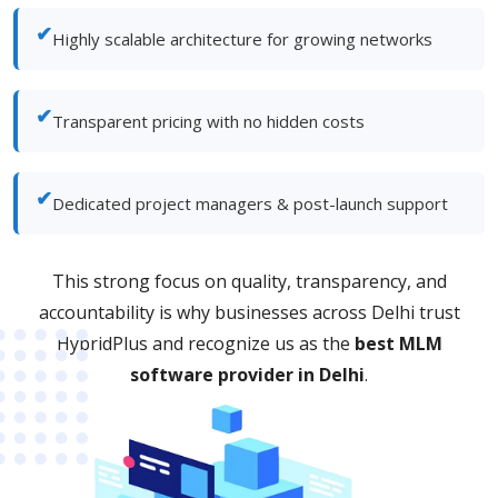
✔
Highly scalable architecture for growing networks
✔
Transparent pricing with no hidden costs
✔
Dedicated project managers & post-launch support
This strong focus on quality, transparency, and
accountability is why businesses across Delhi trust
HybridPlus and recognize us as the
best MLM
software provider in Delhi
.