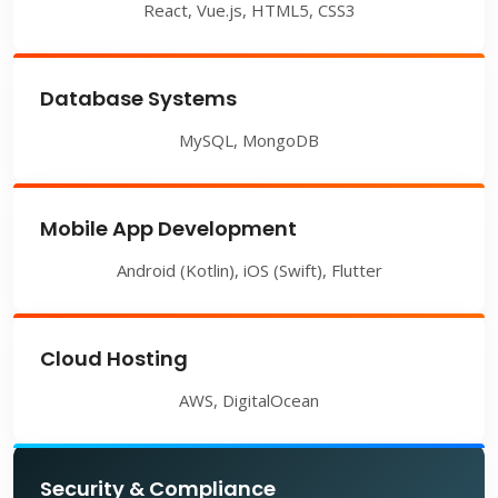
React, Vue.js, HTML5, CSS3
Database Systems
MySQL, MongoDB
Mobile App Development
Android (Kotlin), iOS (Swift), Flutter
Cloud Hosting
AWS, DigitalOcean
Security & Compliance