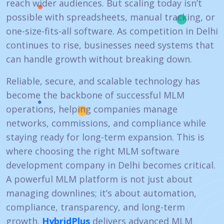
reach wider audiences. But scaling today isn’t
possible with spreadsheets, manual tracking, or
one-size-fits-all software. As competition in Delhi
continues to rise, businesses need systems that
can handle growth without breaking down.
Reliable, secure, and scalable technology has
become the backbone of successful MLM
operations, helping companies manage
networks, commissions, and compliance while
staying ready for long-term expansion. This is
where choosing the right MLM software
development company in Delhi becomes critical.
A powerful MLM platform is not just about
managing downlines; it’s about automation,
compliance, transparency, and long-term
growth.
HybridPlus
delivers advanced MLM