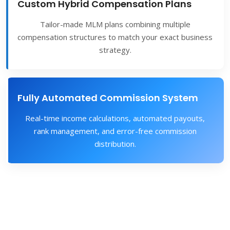
Custom Hybrid Compensation Plans
Tailor-made MLM plans combining multiple
compensation structures to match your exact business
strategy.
Fully Automated Commission System
Real-time income calculations, automated payouts,
rank management, and error-free commission
distribution.