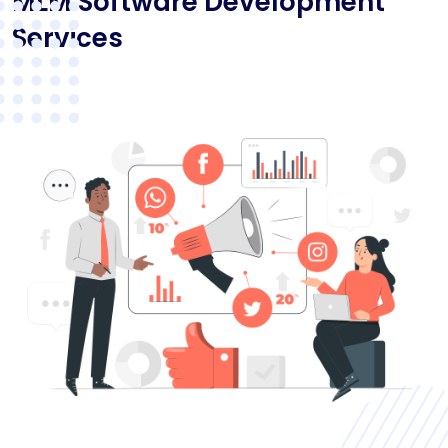
MLM Software Development
Services