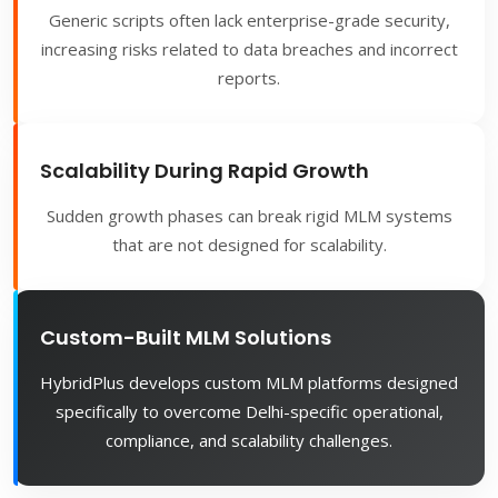
Generic scripts often lack enterprise-grade security,
increasing risks related to data breaches and incorrect
reports.
Scalability During Rapid Growth
Sudden growth phases can break rigid MLM systems
that are not designed for scalability.
Custom-Built MLM Solutions
HybridPlus develops custom MLM platforms designed
specifically to overcome Delhi-specific operational,
compliance, and scalability challenges.