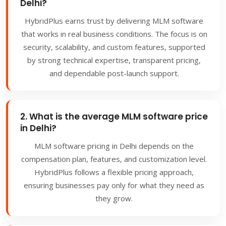
Delhi?
HybridPlus earns trust by delivering MLM software
that works in real business conditions. The focus is on
security, scalability, and custom features, supported
by strong technical expertise, transparent pricing,
and dependable post-launch support.
2. What is the average MLM software price
in Delhi?
MLM software pricing in Delhi depends on the
compensation plan, features, and customization level.
HybridPlus follows a flexible pricing approach,
ensuring businesses pay only for what they need as
they grow.