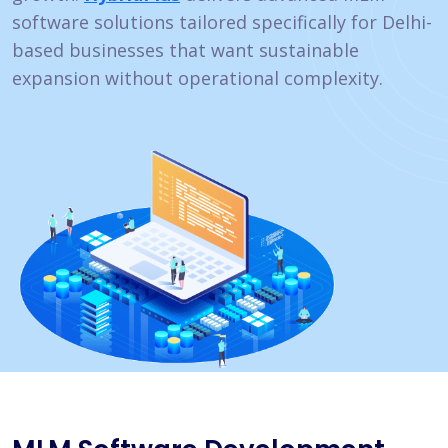
software solutions tailored specifically for Delhi-
based businesses that want sustainable
expansion without operational complexity.