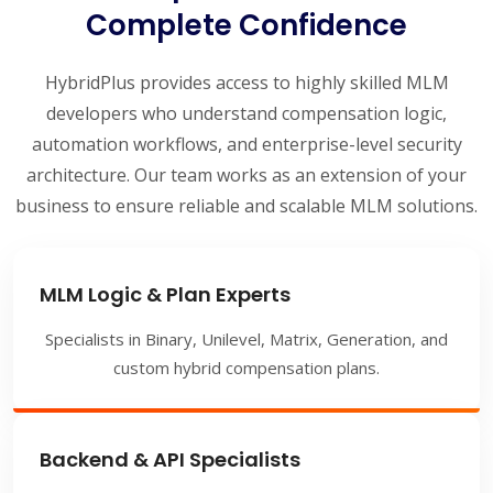
Complete Confidence
HybridPlus provides access to highly skilled MLM
developers who understand compensation logic,
automation workflows, and enterprise-level security
architecture. Our team works as an extension of your
business to ensure reliable and scalable MLM solutions.
MLM Logic & Plan Experts
Specialists in Binary, Unilevel, Matrix, Generation, and
custom hybrid compensation plans.
Backend & API Specialists