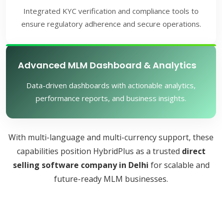
Integrated KYC verification and compliance tools to
ensure regulatory adherence and secure operations.
Advanced MLM Dashboard & Analytics
Data-driven dashboards with actionable analytics,
performance reports, and business insights.
With multi-language and multi-currency support, these
capabilities position HybridPlus as a trusted
direct
selling software company in Delhi
for scalable and
future-ready MLM businesses.