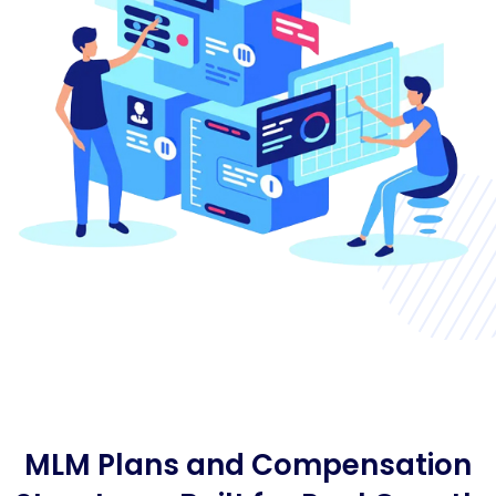
MLM Plans and Compensation