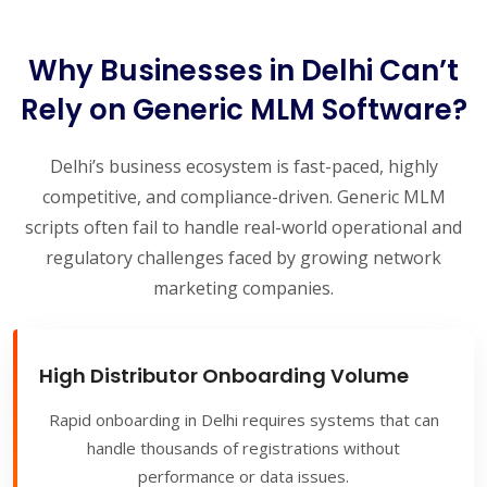
Why Businesses in Delhi Can’t
Rely on Generic MLM Software?
Delhi’s business ecosystem is fast-paced, highly
competitive, and compliance-driven. Generic MLM
scripts often fail to handle real-world operational and
regulatory challenges faced by growing network
marketing companies.
High Distributor Onboarding Volume
Rapid onboarding in Delhi requires systems that can
handle thousands of registrations without
performance or data issues.