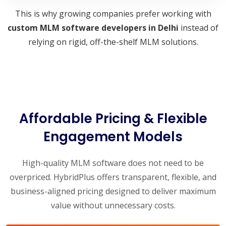
This is why growing companies prefer working with
custom MLM software developers in Delhi
instead of
relying on rigid, off-the-shelf MLM solutions.
Affordable Pricing & Flexible
Engagement Models
High-quality MLM software does not need to be
overpriced. HybridPlus offers transparent, flexible, and
business-aligned pricing designed to deliver maximum
value without unnecessary costs.