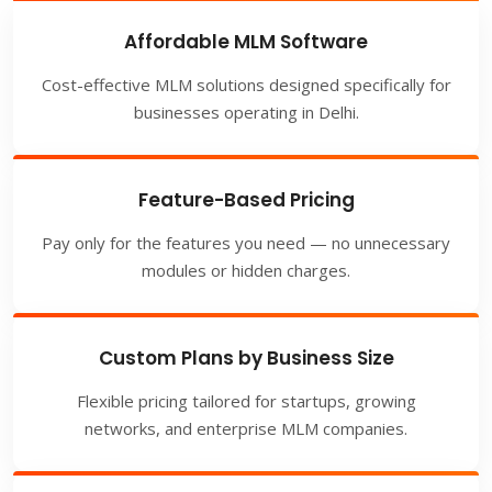
Affordable MLM Software
Cost-effective MLM solutions designed specifically for
businesses operating in Delhi.
Feature-Based Pricing
Pay only for the features you need — no unnecessary
modules or hidden charges.
Custom Plans by Business Size
Flexible pricing tailored for startups, growing
networks, and enterprise MLM companies.