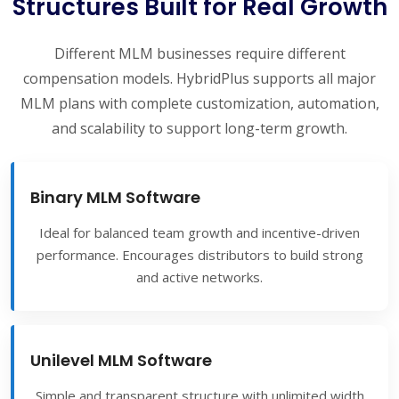
Structures Built for Real Growth
Different MLM businesses require different
compensation models. HybridPlus supports all major
MLM plans with complete customization, automation,
and scalability to support long-term growth.
Binary MLM Software
Ideal for balanced team growth and incentive-driven
performance. Encourages distributors to build strong
and active networks.
Unilevel MLM Software
Simple and transparent structure with unlimited width