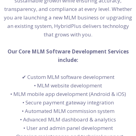
sustainable growth while ensuring accuracy,
transparency, and compliance at every level. Whether
you are launching a new MLM business or upgrading
an existing system, HybridPlus delivers technology
that grows with you.
Our Core MLM Software Development Services
include:
✔
Custom MLM software development
• MLM website development
• MLM mobile app development (Android & iOS)
• Secure payment gateway integration
• Automated MLM commission system
• Advanced MLM dashboard & analytics
• User and admin panel development