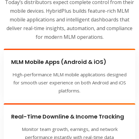
Today’s distributors expect complete control from their
mobile devices. HybridPlus builds feature-rich MLM
mobile applications and intelligent dashboards that
deliver real-time insights, automation, and compliance
for modern MLM operations.
MLM Mobile Apps (Android & iOS)
High-performance MLM mobile applications designed
for smooth user experience on both Android and iOS
platforms.
Real-Time Downline & Income Tracking
Monitor team growth, earnings, and network
performance instantly with real-time data