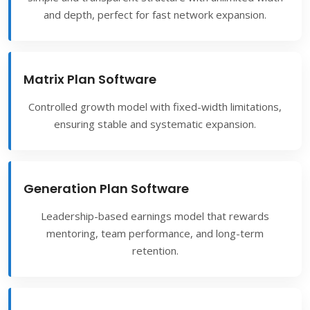
and depth, perfect for fast network expansion.
Matrix Plan Software
Controlled growth model with fixed-width limitations,
ensuring stable and systematic expansion.
Generation Plan Software
Leadership-based earnings model that rewards
mentoring, team performance, and long-term
retention.