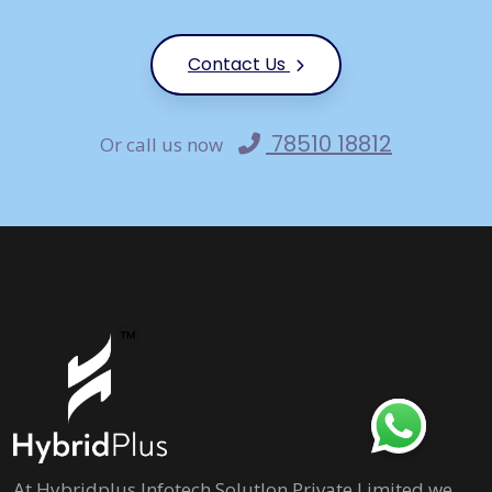
Contact Us
78510 18812
Or call us now
At Hybridplus Infotech Solutlon Private Limited we