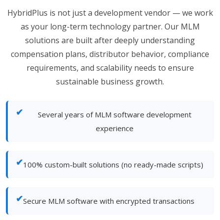
HybridPlus is not just a development vendor — we work
as your long-term technology partner. Our MLM
solutions are built after deeply understanding
compensation plans, distributor behavior, compliance
requirements, and scalability needs to ensure
sustainable business growth.
✔
Several years of MLM software development
experience
✔
100% custom-built solutions (no ready-made scripts)
✔
Secure MLM software with encrypted transactions