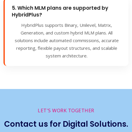
5. Which MLM plans are supported by
HybridPlus?
HybridPlus supports Binary, Unilevel, Matrix,
Generation, and custom hybrid MLM plans. All
solutions include automated commissions, accurate
reporting, flexible payout structures, and scalable
system architecture.
LET'S WORK TOGETHER
Contact us for Digital Solutions.