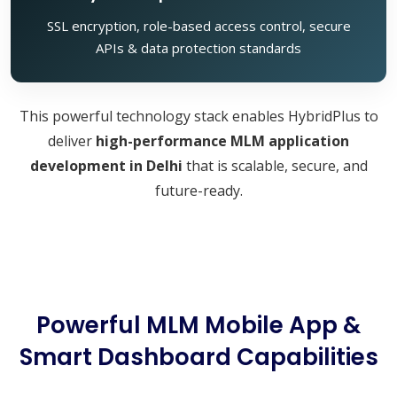
SSL encryption, role-based access control, secure
APIs & data protection standards
This powerful technology stack enables HybridPlus to
deliver
high-performance MLM application
development in Delhi
that is scalable, secure, and
future-ready.
Powerful MLM Mobile App &
Smart Dashboard Capabilities