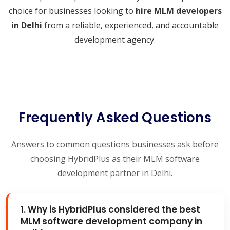
choice for businesses looking to
hire MLM developers
in Delhi
from a reliable, experienced, and accountable
development agency.
Frequently Asked Questions
Answers to common questions businesses ask before
choosing HybridPlus as their MLM software
development partner in Delhi.
1. Why is HybridPlus considered the best
MLM software development company in