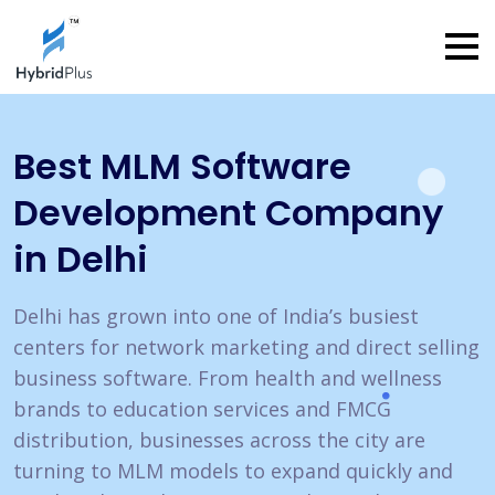
Best MLM Software
Development
Company
in Delhi
Delhi has grown into one of India’s busiest
centers for network marketing and direct selling
business software. From health and wellness
brands to education services and FMCG
distribution, businesses across the city are
turning to MLM models to expand quickly and