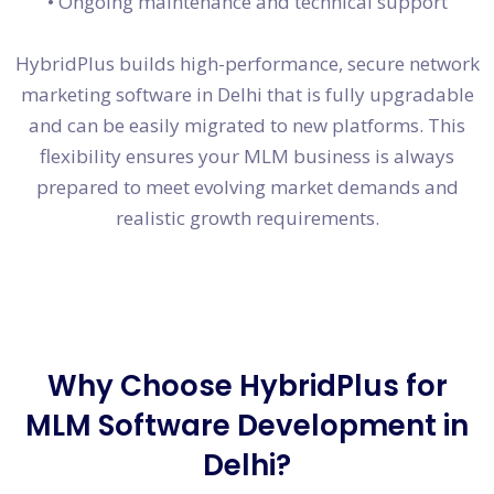
• Ongoing maintenance and technical support
HybridPlus builds high-performance, secure network
marketing software in Delhi that is fully upgradable
and can be easily migrated to new platforms. This
flexibility ensures your MLM business is always
prepared to meet evolving market demands and
realistic growth requirements.
Why Choose HybridPlus for
MLM Software Development in
Delhi?