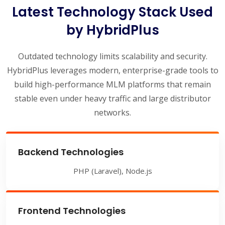
Latest Technology Stack Used
by HybridPlus
Outdated technology limits scalability and security.
HybridPlus leverages modern, enterprise-grade tools to
build high-performance MLM platforms that remain
stable even under heavy traffic and large distributor
networks.
Backend Technologies
PHP (Laravel), Node.js
Frontend Technologies