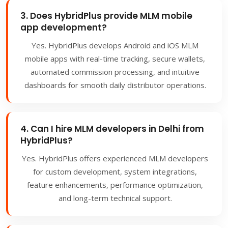
3. Does HybridPlus provide MLM mobile
app development?
Yes. HybridPlus develops Android and iOS MLM
mobile apps with real-time tracking, secure wallets,
automated commission processing, and intuitive
dashboards for smooth daily distributor operations.
4. Can I hire MLM developers in Delhi from
HybridPlus?
Yes. HybridPlus offers experienced MLM developers
for custom development, system integrations,
feature enhancements, performance optimization,
and long-term technical support.