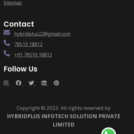
Sitemap
Contact
hybridplus22@gmail.com
78510 18812
+91 78510 18812
Follow Us
Copyright © 2023. All rights reserved by
HYBRIDPLUS INFOTECH SOLUTION PRIVATE
LIMITED