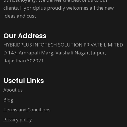
clients. Hybridplus proudly welcomes all the new
ideas and cust
Our Address
HYBRIDPLUS INFOTECH SOLUTION PRIVATE LIMITED
D 147, Amrapali Marg, Vaishali Nagar, Jaipur,
Rajasthan 302021
Useful Links
About us
Blog
Terms and Conditions
Privacy policy