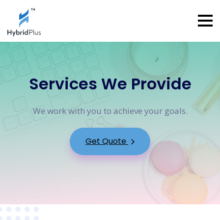
Services We Provide
We work with you to achieve your goals.
Get Quote