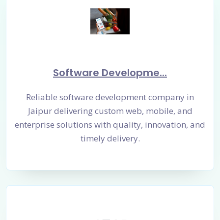
Software Developme...
Reliable software development company in
Jaipur delivering custom web, mobile, and
enterprise solutions with quality, innovation, and
timely delivery.